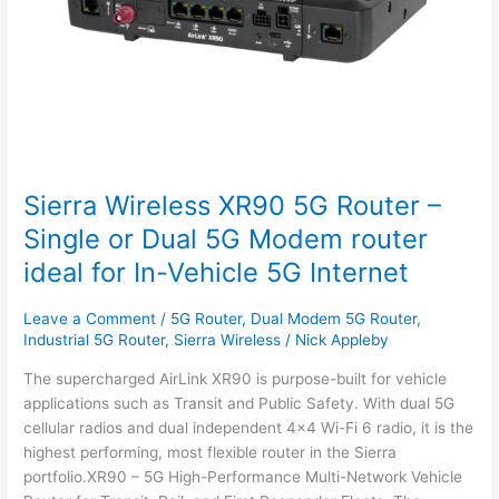
or
Dual
5G
Modem
router
ideal
for
In-
Sierra Wireless XR90 5G Router –
Vehicle
5G
Single or Dual 5G Modem router
Internet
ideal for In-Vehicle 5G Internet
Leave a Comment
/
5G Router
,
Dual Modem 5G Router
,
Industrial 5G Router
,
Sierra Wireless
/
Nick Appleby
The supercharged AirLink XR90 is purpose-built for vehicle
applications such as Transit and Public Safety. With dual 5G
cellular radios and dual independent 4×4 Wi-Fi 6 radio, it is the
highest performing, most flexible router in the Sierra
portfolio.XR90 – 5G High-Performance Multi-Network Vehicle