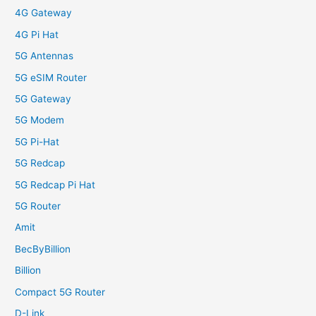
4G Gateway
4G Pi Hat
5G Antennas
5G eSIM Router
5G Gateway
5G Modem
5G Pi-Hat
5G Redcap
5G Redcap Pi Hat
5G Router
Amit
BecByBillion
Billion
Compact 5G Router
D-Link