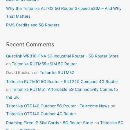
r
Why the Teltonika ALTOS 5G Router Skipped eSIM – And Why
:
That Matters
RMS Credits and 5G Routers
Recent Comments
Queclink WR310-FNA 5G Industrial Router - 5G Router Store
on
Teltonika RUTM55 eSIM 5G Router
David Roulson
on
Teltonika RUTM52
Teltonika RUTM51 5G Router - RUT240 Compact 4G Router
on
Teltonika RUTM51: Affordable 5G Connectivity Comes to
the UK
Teltonika OTD140 Outdoor 5G Router - Telecoms News
on
Teltonika OTD140 Outdoor 4G Router
Roaming Fixed IP SIM Cards - 5G Router Store
on
Teltonika 5G