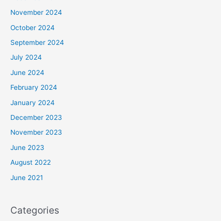
November 2024
October 2024
September 2024
July 2024
June 2024
February 2024
January 2024
December 2023
November 2023
June 2023
August 2022
June 2021
Categories