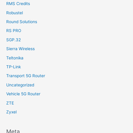
RMS Credits
Robustel
Round Solutions
RS PRO
SGP.32
Sierra Wireless
Teltonika
TP-Link
Transport 5G Router
Uncategorized
Vehicle 5G Router
ZTE
Zyxel
Meta