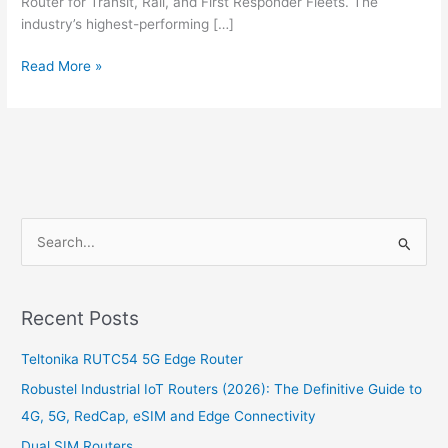
Router for Transit, Rail, and First Responder Fleets. The
industry’s highest-performing […]
Read More »
S
e
a
Recent Posts
r
c
Teltonika RUTC54 5G Edge Router
h
Robustel Industrial IoT Routers (2026): The Definitive Guide to
f
4G, 5G, RedCap, eSIM and Edge Connectivity
o
Dual SIM Routers