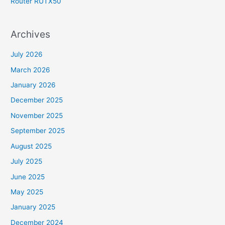
Router RUTX50
Archives
July 2026
March 2026
January 2026
December 2025
November 2025
September 2025
August 2025
July 2025
June 2025
May 2025
January 2025
December 2024