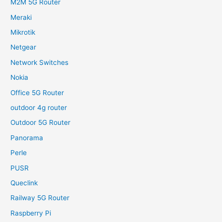
M2M 5G Router
Meraki
Mikrotik
Netgear
Network Switches
Nokia
Office 5G Router
outdoor 4g router
Outdoor 5G Router
Panorama
Perle
PUSR
Queclink
Railway 5G Router
Raspberry Pi