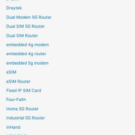
Draytek
Dual Modem 5G Router
Dual SIM 5G Router
Dual SIM Router
embedded 4g modem
embedded 4g router
embedded 5g modem
eSIM
eSIM Router
Fixed IP SIM Card
Four-Faith
Home 5G Router
Industrial 5G Router
InHand