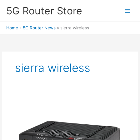
Skip
5G Router Store
to
content
Home
5G Router News
sierra wireless
sierra wireless
Sierra
Wireless
XR90
5G
Router
–
Single